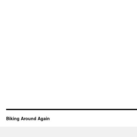
Biking Around Again