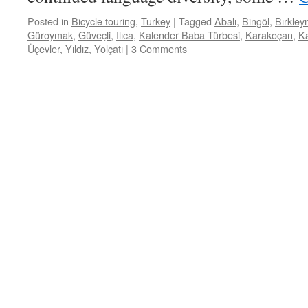
Posted in
Bicycle touring
,
Turkey
|
Tagged
Abalı
,
Bingöl
,
Bırkley
Güroymak
,
Güveçli
,
Ilıca
,
Kalender Baba Türbesi
,
Karakoçan
,
Ka
Üçevler
,
Yıldız
,
Yolçatı
|
3 Comments