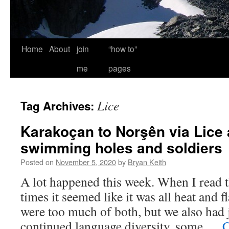
Home
About
join
“how to”
me
pages
Lice
Tag Archives:
Karakoçan to Norşên via Lice 
swimming holes and soldiers
Posted on
November 5, 2020
by
Bryan Keith
A lot happened this week. When I read 
times it seemed like it was all heat and fl
were too much of both, but we also had
continued language diversity, some …
C