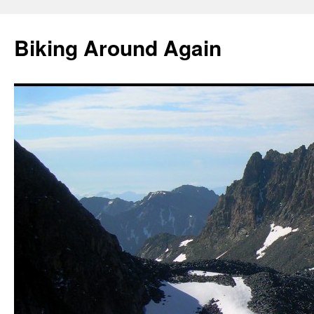
Skip
to
Biking Around Again
content