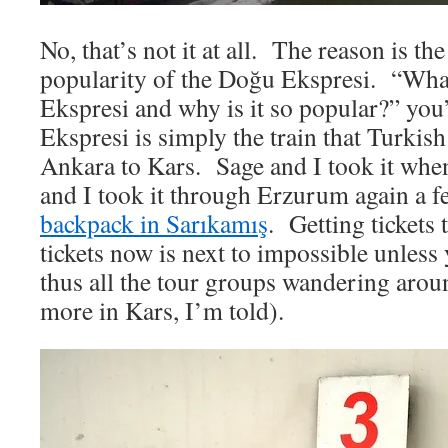
No, that’s not it at all. The reason is th
popularity of the Doğu Ekspresi. “Wha
Ekspresi and why is it so popular?” y
Ekspresi is simply the train that Turkis
Ankara to Kars. Sage and I took it wh
and I took it through Erzurum again a fe
backpack in Sarıkamış
. Getting tickets
tickets now is next to impossible unles
thus all the tour groups wandering aro
more in Kars, I’m told).