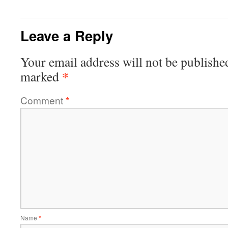
Leave a Reply
Your email address will not be publishe
*
marked
Comment
*
Name
*