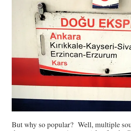
But why so popular? Well, multiple sou