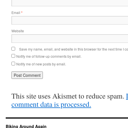
Email
*
Website
Save my name, email, and website in this browser for the next time I 
Notify me of follow-up comments by email.
Notify me of new posts by email.
This site uses Akismet to reduce spam.
comment data is processed.
Biking Around Again