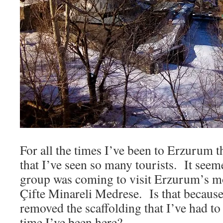
For all the times I’ve been to Erzurum th
that I’ve seen so many tourists. It seem
group was coming to visit Erzurum’s mo
Çifte Minareli Medrese. Is that because 
removed the scaffolding that I’ve had to
time I’ve been here?