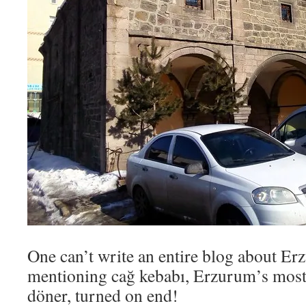
One can’t write an entire blog about E
mentioning cağ kebabı, Erzurum’s most
döner, turned on end!