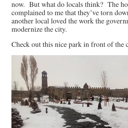
now. But what do locals think? The hot
complained to me that they’ve torn down
another local loved the work the govern
modernize the city.
Check out this nice park in front of the c