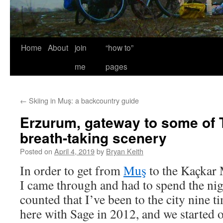
Home
About
join
“how to”
me
pages
←
Skiing in Muş: a backcountry guide
Erzurum, gateway to some of 
breath-taking scenery
Posted on
April 4, 2019
by
Bryan Keith
In order to get from
Muş
to the Kaçkar 
I came through and had to spend the ni
counted that I’ve been to the city nine t
here with Sage in 2012, and we started o