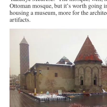
Ottoman mosque, but it’s worth going i
housing a museum, more for the architec
artifacts.