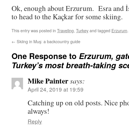
Ok, enough about Erzurum. Esra and İs
to head to the Kaçkar for some skiing.
This entry was posted in
Traveling
,
Turkey
and tagged
Erzurum
←
Skiing in Muş: a backcountry guide
One Response to
Erzurum, gat
Turkey’s most breath-taking sc
Mike Painter
says:
April 24, 2019 at 19:59
Catching up on old posts. Nice pho
always!
Reply