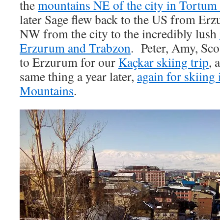
the
mountains NE of the city in Tortum 
later Sage flew back to the US from Er
NW from the city to the incredibly lush
Erzurum and Trabzon
. Peter, Amy, Sco
to Erzurum for our
Kaçkar skiing trip
, 
same thing a year later,
again for skiing
Mountains
.