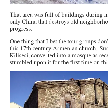
That area was full of buildings during my
only China that destroys old neighborh
progress.
One thing that I bet the tour groups don’
this 17th century Armenian church, Su
Kilisesi, converted into a mosque as rec
stumbled upon it for the first time on this