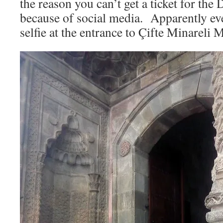
the reason you can’t get a ticket for the
because of social media. Apparently ev
selfie at the entrance to Çifte Minareli 