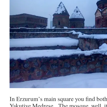
In Erzurum’s main square you find bot
Yakutiye Medrese. The mosque, well, it’