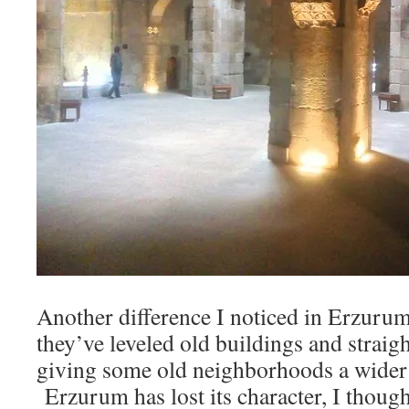
Another difference I noticed in Erzurum t
they’ve leveled old buildings and straigh
giving some old neighborhoods a wider 
Erzurum has lost its character, I though