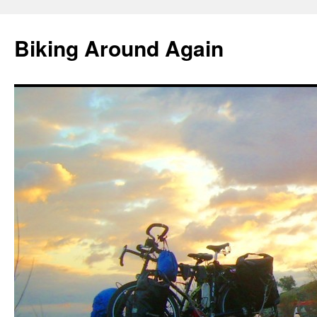
Skip
to
Biking Around Again
content