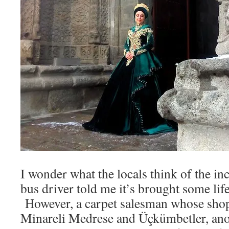
I wonder what the locals think of the in
bus driver told me it’s brought some life 
However, a carpet salesman whose shop
Minareli Medrese and Üçkümbetler, ano