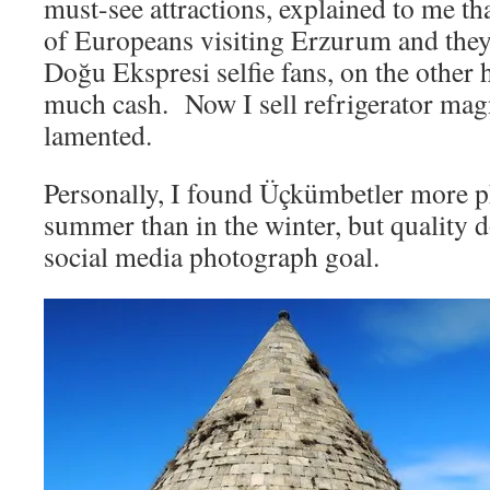
must-see attractions, explained to me tha
of Europeans visiting Erzurum and the
Doğu Ekspresi selfie fans, on the other 
much cash. Now I sell refrigerator mag
lamented.
Personally, I found Üçkümbetler more p
summer than in the winter, but quality d
social media photograph goal.