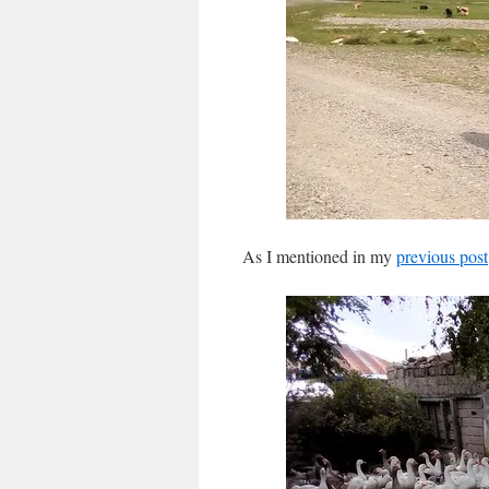
As I mentioned in my
previous post