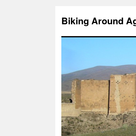
Skip
to
Biking Around A
content