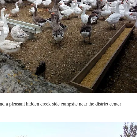
und a pleasant hidden creek side campsite near the district center