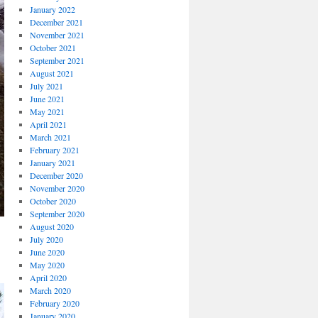
January 2022
December 2021
November 2021
October 2021
September 2021
August 2021
July 2021
June 2021
May 2021
April 2021
March 2021
February 2021
January 2021
December 2020
November 2020
October 2020
September 2020
August 2020
July 2020
June 2020
May 2020
April 2020
March 2020
February 2020
January 2020