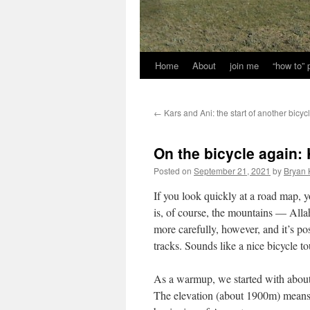
Home
About
join me
“how to”
←
Kars and Ani: the start of another bicycl
On the bicycle again:
Posted on
September 21, 2021
by
Bryan 
If you look quickly at a road map, 
is, of course, the mountains — Al
more carefully, however, and it’s po
tracks. Sounds like a nice bicycle to
As a warmup, we started with about 
The elevation (about 1900m) means 