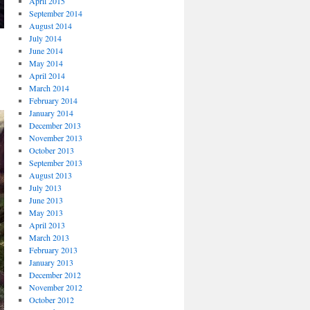
April 2015
September 2014
August 2014
July 2014
June 2014
May 2014
April 2014
March 2014
February 2014
January 2014
December 2013
November 2013
October 2013
September 2013
August 2013
July 2013
June 2013
May 2013
April 2013
March 2013
February 2013
January 2013
December 2012
November 2012
October 2012