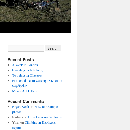
Recent Posts
A week in London
Five days in Edinburgh
Two days in Glasgow
Homonada Yolu walking: Kızılca to
Seydişehir
Mnara Antik Kenti
Recent Comments
Bryan Keith
on
How to resample
photos
Barbara
on
How to resample photos
Yvan
on
Climbing in Kapıkaya,
Isparta