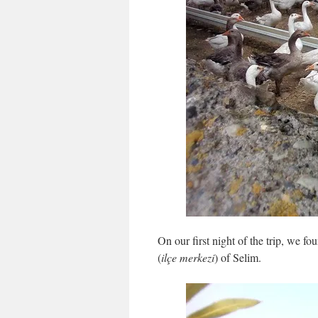
On our first night of the trip, we fo
(
ilçe merkezi
) of Selim.