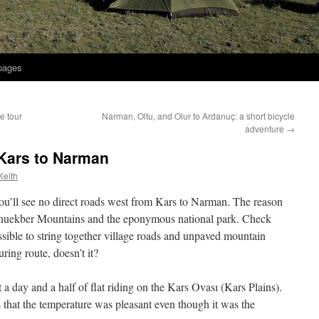
 pages
e tour
Narman, Oltu, and Olur to Ardanuç: a short bicycle
adventure
→
 Kars to Narman
Keith
you’ll see no direct roads west from Kars to Narman. The reason
lahuekber Mountains and the eponymous national park. Check
ssible to string together village roads and unpaved mountain
uring route, doesn’t it?
a day and a half of flat riding on the Kars Ovası (Kars Plains).
that the temperature was pleasant even though it was the