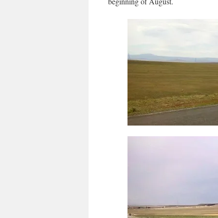
beginning of August.