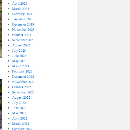
April 2024
March 2024
February 2024
January 2024
December 2023
November 2023
October 2023
September 2023
August 2023
July 2023
June 2023
May 2023
March 2023
February 2023
December 2022
November 2022
October 2022
September 2022
August 2022
July 2022
June 2022
May 2022
April 2022
March 2022
February 2022