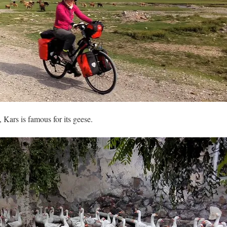
, Kars is famous for its geese.