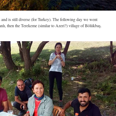
 and is still diverse (for Turkey). The following day we went
nlı, then the Terekeme (similar to Azeri?) village of Bölükbaş.