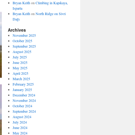
Bryan Keith
on
Climbing in Kapıkaya,
Isparta
Bryan Keith
on
North Ridge on Sivri
Dağı
Archives
November 2025
October 2025
September 2025
August 2025
July 2025
June 2025
May 2025
April 2025
March 2025
February 2025
January 2025
December 2024
November 2024
October 2024
September 2024
August 2024
July 2024
June 2024
May 2024