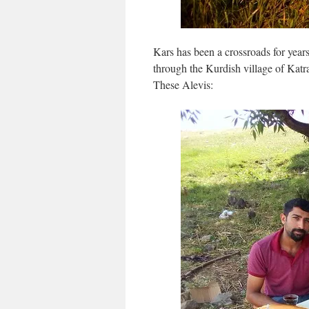
Kars has been a crossroads for years
through the Kurdish village of Katra
These Alevis: