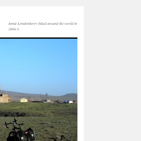
Annie Londonberry biked around the world in
1894-5.