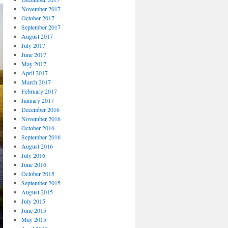
November 2017
October 2017
September 2017
August 2017
July 2017
June 2017
May 2017
April 2017
March 2017
February 2017
January 2017
December 2016
November 2016
October 2016
September 2016
August 2016
July 2016
June 2016
October 2015
September 2015
August 2015
July 2015
June 2015
May 2015