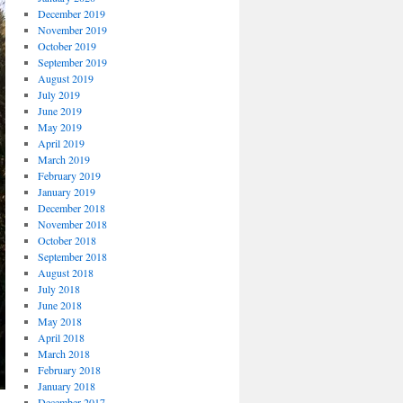
December 2019
November 2019
October 2019
September 2019
August 2019
July 2019
June 2019
May 2019
April 2019
March 2019
February 2019
January 2019
December 2018
November 2018
October 2018
September 2018
August 2018
July 2018
June 2018
May 2018
April 2018
March 2018
February 2018
January 2018
December 2017