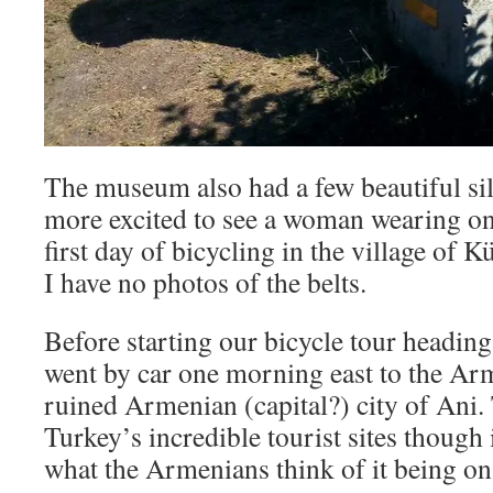
The museum also had a few beautiful silv
more excited to see a woman wearing one
first day of bicycling in the village of 
I have no photos of the belts.
Before starting our bicycle tour headin
went by car one morning east to the Ar
ruined Armenian (capital?) city of Ani. 
Turkey’s incredible tourist sites though 
what the Armenians think of it being on