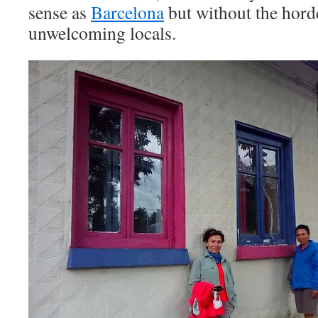
sense as
Barcelona
but without the horde
unwelcoming locals.