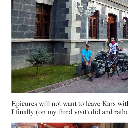
Epicures will not want to leave Kars wit
I finally (on my third visit) did and rathe