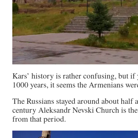
Kars’ history is rather confusing, but if 
1000 years, it seems the Armenians were
The Russians stayed around about half a
century Aleksandr Nevski Church is the
from that period.