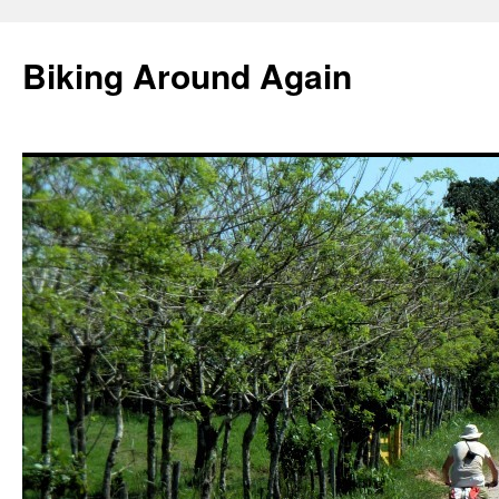
Skip
to
Biking Around Again
content