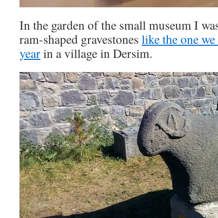
In the garden of the small museum I was
ram-shaped gravestones
like the one we
year
in a village in Dersim.