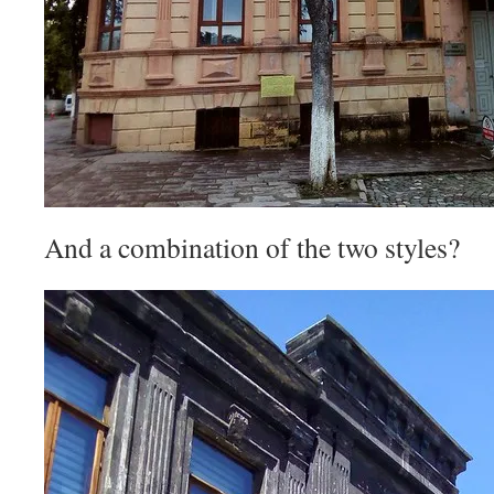
And a combination of the two styles?