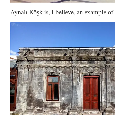
Aynalı Köşk is, I believe, an example of 