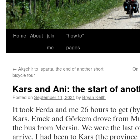
Home
About
join
“how to”
me
pages
←
Akşehir to Isparta, the end of another short
On 
bicycle tour
Kars and Ani: the start of anot
Posted on
September 11, 2021
by
Bryan Keith
It took Ferda and me 26 hours to get (b
Kars. Emek and Görkem drove from Muğ
the bus from Mersin. We were the last of
arrive. I had been to Kars (the province 