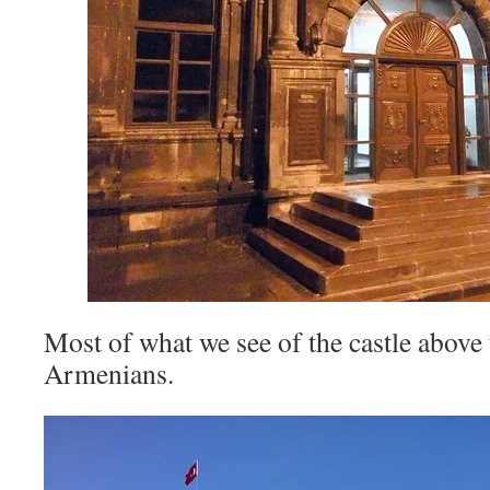
Most of what we see of the castle above 
Armenians.