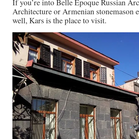
If you’re into Belle Epoque Russian Arc
Architecture or Armenian stonemason ex
well, Kars is the place to visit.