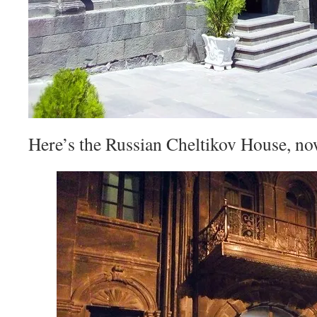
Here’s the Russian Cheltikov House, now