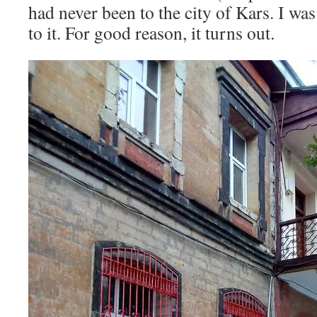
had never been to the city of Kars. I wa
to it. For good reason, it turns out.