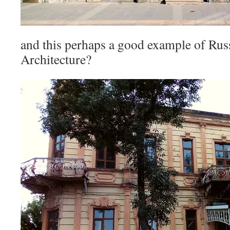
and this perhaps a good example of Rus
Architecture?