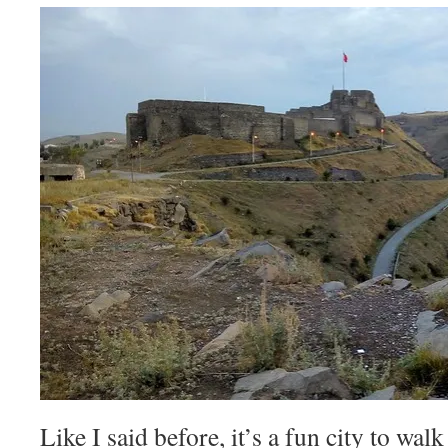
Like I said before, it’s a fun city to wa