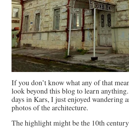
If you don’t know what any of that means
look beyond this blog to learn anything
days in Kars, I just enjoyed wandering 
photos of the architecture.
The highlight might be the 10th centur