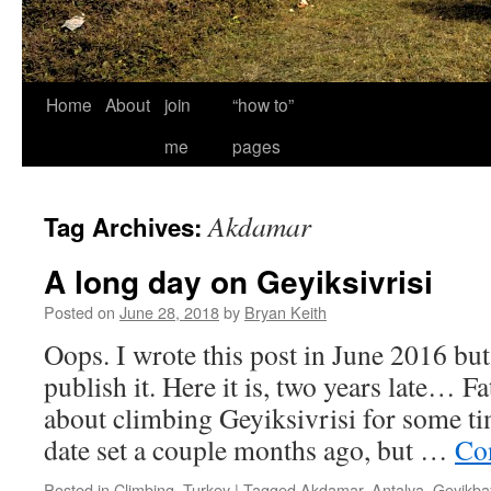
Home
About
join
“how to”
me
pages
Akdamar
Tag Archives:
A long day on Geyiksivrisi
Posted on
June 28, 2018
by
Bryan Keith
Oops. I wrote this post in June 2016 bu
publish it. Here it is, two years late… F
about climbing Geyiksivrisi for some 
date set a couple months ago, but …
Co
Posted in
Climbing
,
Turkey
|
Tagged
Akdamar
,
Antalya
,
Geyikbay