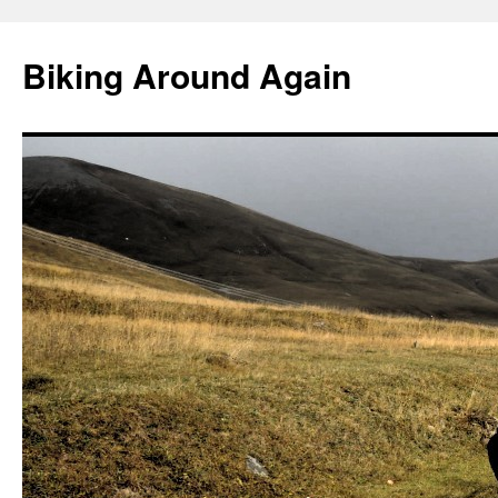
Skip
to
Biking Around Again
content