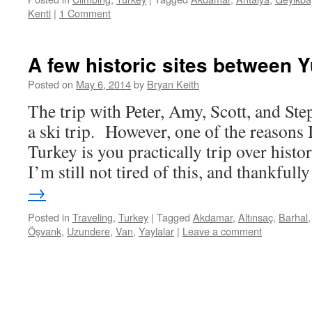
Kenti
|
1 Comment
A few historic sites between 
Posted on
May 6, 2014
by
Bryan Keith
The trip with Peter, Amy, Scott, and Ste
a ski trip. However, one of the reasons I
Turkey is you practically trip over his
I’m still not tired of this, and thankful
→
Posted in
Traveling
,
Turkey
|
Tagged
Akdamar
,
Altınsaç
,
Barhal
Öşvank
,
Uzundere
,
Van
,
Yaylalar
|
Leave a comment