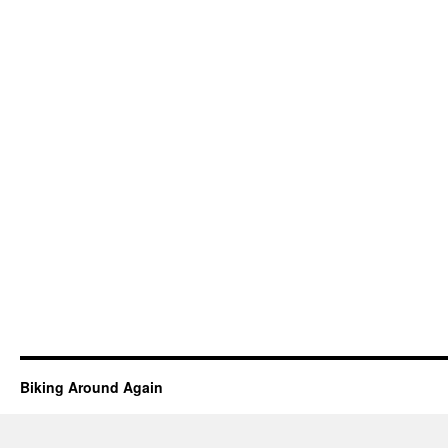
Biking Around Again