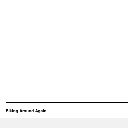
Biking Around Again