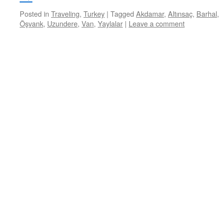
Posted in
Traveling
,
Turkey
|
Tagged
Akdamar
,
Altınsaç
,
Barhal
Öşvank
,
Uzundere
,
Van
,
Yaylalar
|
Leave a comment