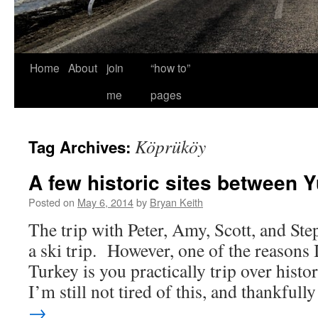
Home
About
join
“how to”
me
pages
Köprüköy
Tag Archives:
A few historic sites between 
Posted on
May 6, 2014
by
Bryan Keith
The trip with Peter, Amy, Scott, and Ste
a ski trip. However, one of the reasons I
Turkey is you practically trip over his
I’m still not tired of this, and thankful
→