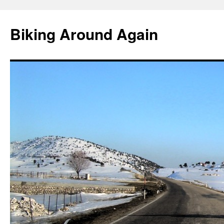
Skip
to
Biking Around Again
content