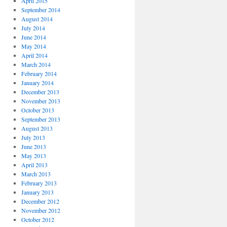
April 2015
September 2014
August 2014
July 2014
June 2014
May 2014
April 2014
March 2014
February 2014
January 2014
December 2013
November 2013
October 2013
September 2013
August 2013
July 2013
June 2013
May 2013
April 2013
March 2013
February 2013
January 2013
December 2012
November 2012
October 2012