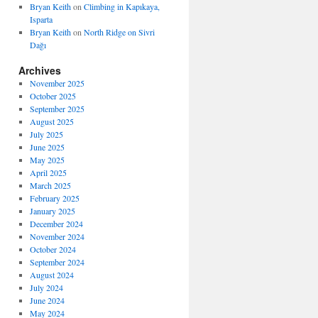
Bryan Keith
on
Climbing in Kapıkaya,
Isparta
Bryan Keith
on
North Ridge on Sivri
Dağı
Archives
November 2025
October 2025
September 2025
August 2025
July 2025
June 2025
May 2025
April 2025
March 2025
February 2025
January 2025
December 2024
November 2024
October 2024
September 2024
August 2024
July 2024
June 2024
May 2024