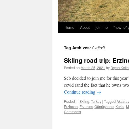
Home
About
join me
“how to”
Caferli
Tag Archives:
Skiing road trip: Erz
Posted on
March 25, 2021
by
Bryan Keith
Seb decided to join me for this year
covid (and the fact that he owns tw
Continue reading
→
Posted in
Skiing
,
Turkey
|
Tagged
Aksaray
Erzincan
,
Erzurum
,
Gümüşhane
,
Koklu
,
M
Comments