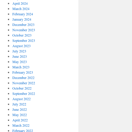
April 2024
March 2024
February 2024
January 2024
December 2023
November 2023
October 2023
September 2023
August 2023
July 2023
June 2023
May 2023
March 2023
February 2023
December 2022
November 2022
October 2022
September 2022
August 2022
July 2022
June 2022
May 2022
April 2022
March 2022
February 2022