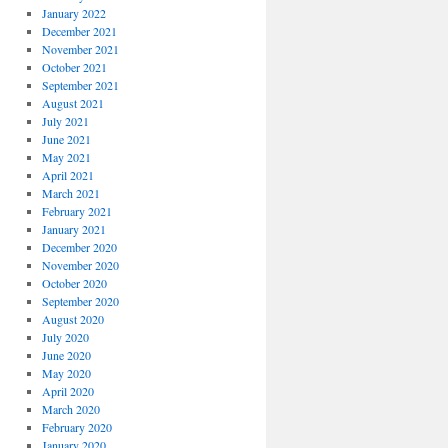
January 2022
December 2021
November 2021
October 2021
September 2021
August 2021
July 2021
June 2021
May 2021
April 2021
March 2021
February 2021
January 2021
December 2020
November 2020
October 2020
September 2020
August 2020
July 2020
June 2020
May 2020
April 2020
March 2020
February 2020
January 2020