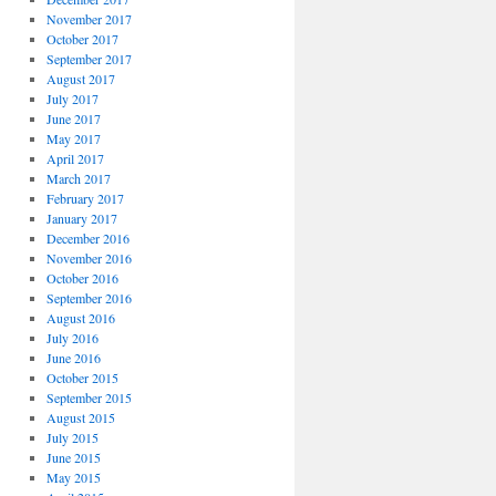
November 2017
October 2017
September 2017
August 2017
July 2017
June 2017
May 2017
April 2017
March 2017
February 2017
January 2017
December 2016
November 2016
October 2016
September 2016
August 2016
July 2016
June 2016
October 2015
September 2015
August 2015
July 2015
June 2015
May 2015