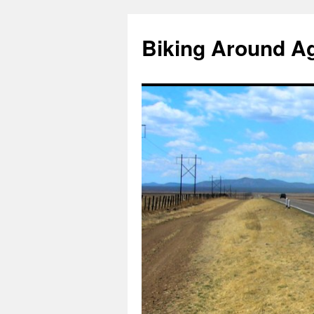
Skip
to
Biking Around A
content