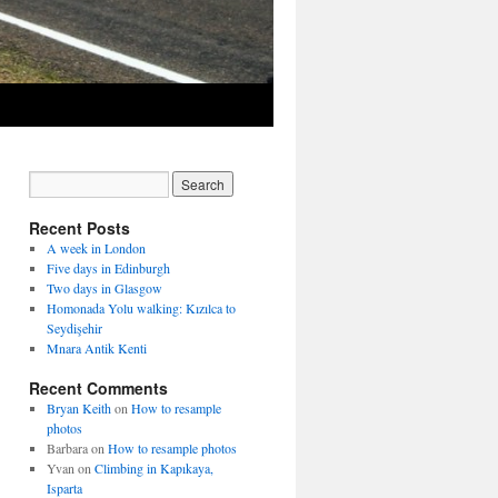
Recent Posts
A week in London
Five days in Edinburgh
Two days in Glasgow
Homonada Yolu walking: Kızılca to
Seydişehir
Mnara Antik Kenti
Recent Comments
Bryan Keith
on
How to resample
photos
Barbara
on
How to resample photos
Yvan
on
Climbing in Kapıkaya,
Isparta