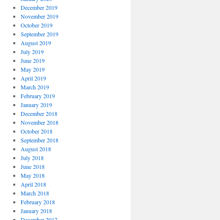
December 2019
November 2019
October 2019
September 2019
August 2019
July 2019
June 2019
May 2019
April 2019
March 2019
February 2019
January 2019
December 2018
November 2018
October 2018
September 2018
August 2018
July 2018
June 2018
May 2018
April 2018
March 2018
February 2018
January 2018
December 2017