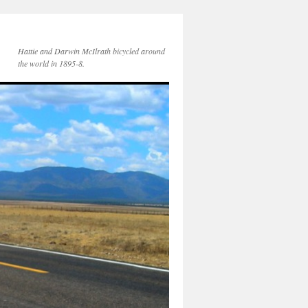
Hattie and Darwin McIlrath bicycled around
the world in 1895-8.