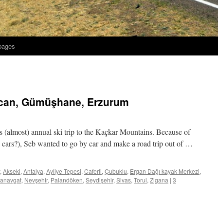
 pages
incan, Gümüşhane, Erzurum
’s (almost) annual ski trip to the Kaçkar Mountains. Because of
o cars?), Seb wanted to go by car and make a road trip out of …
,
Akseki
,
Antalya
,
Ayliye Tepesi
,
Caferli
,
Çubuklu
,
Ergan Dağı kayak Merkezi
,
anavgat
,
Nevşehir
,
Palandöken
,
Seydişehir
,
Sivas
,
Torul
,
Zigana
|
3