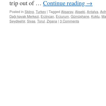
trip out of …
Continue reading
→
Posted in
Skiing
,
Turkey
|
Tagged
Aksaray
,
Akseki
,
Antalya
,
Ayl
Dağı kayak Merkezi
,
Erzincan
,
Erzurum
,
Gümüşhane
,
Koklu
,
Ma
Seydişehir
,
Sivas
,
Torul
,
Zigana
|
3 Comments