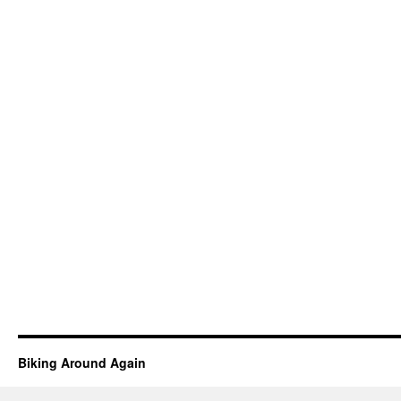
Biking Around Again