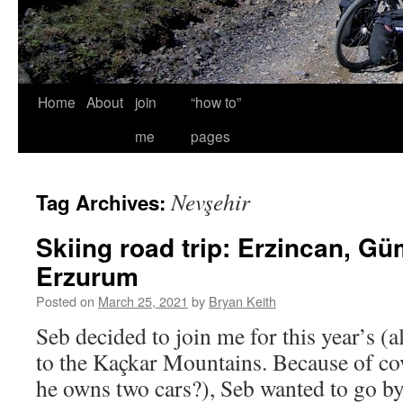
Home
About
join
“how to”
me
pages
Nevşehir
Tag Archives:
Skiing road trip: Erzincan, G
Erzurum
Posted on
March 25, 2021
by
Bryan Keith
Seb decided to join me for this year’s (a
to the Kaçkar Mountains. Because of cov
he owns two cars?), Seb wanted to go b