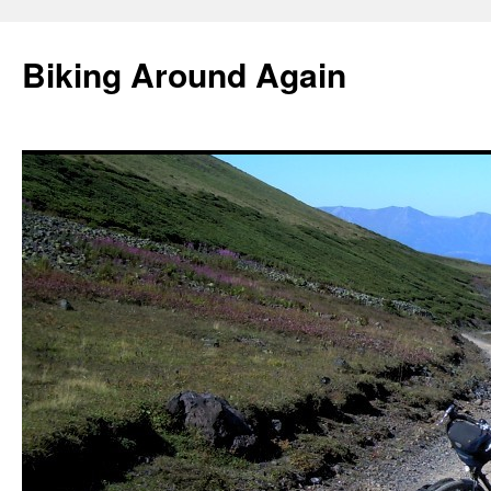
Skip
to
Biking Around Again
content