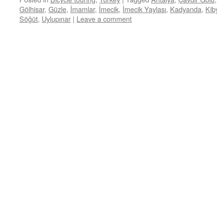
Gölhisar
,
Güzle
,
İmamlar
,
İmecik
,
İmecik Yaylası
,
Kadyanda
,
Kib
Söğüt
,
Uylupınar
|
Leave a comment