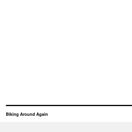
Biking Around Again