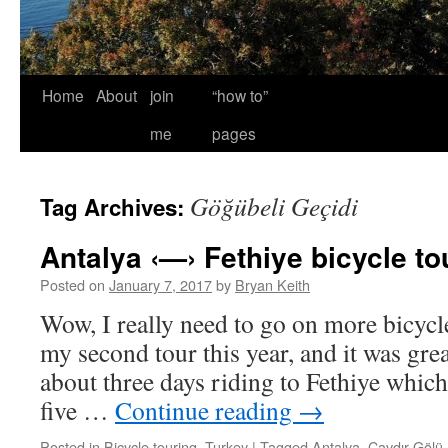
Home
About
join
“how to”
me
pages
Göğübeli Geçidi
Tag Archives:
Antalya ‹—› Fethiye bicycle to
Posted on
January 7, 2017
by
Bryan Keith
Wow, I really need to go on more bicycl
my second tour this year, and it was grea
about three days riding to Fethiye which
five …
Continue reading
→
Posted in
Bicycle touring
,
Turkey
|
Tagged
Antalya
,
Çavdır Gölü