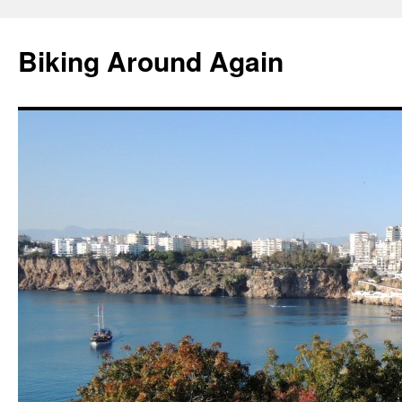
Skip
to
Biking Around Again
content