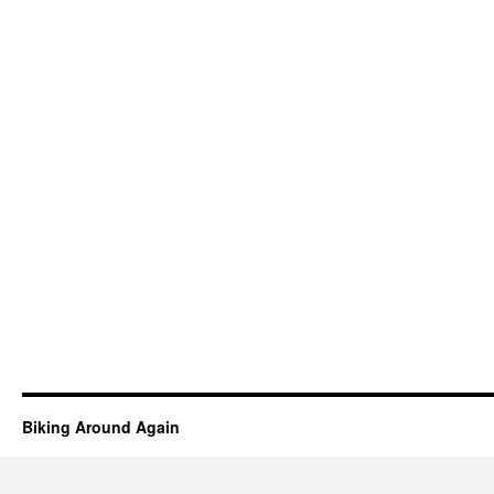
Biking Around Again