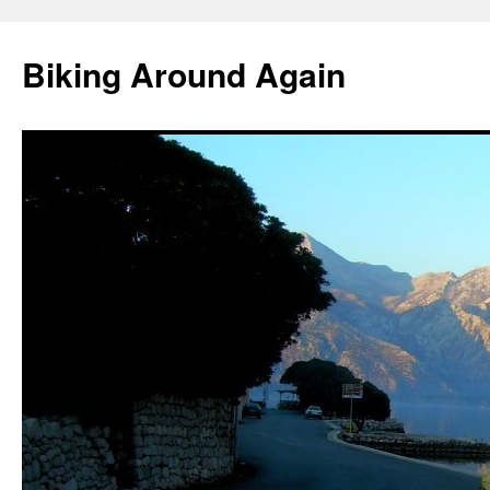
Skip
to
Biking Around Again
content