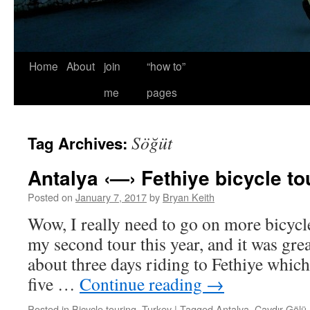
Home
About
join
“how to”
me
pages
Söğüt
Tag Archives:
Antalya ‹—› Fethiye bicycle to
Posted on
January 7, 2017
by
Bryan Keith
Wow, I really need to go on more bicycl
my second tour this year, and it was grea
about three days riding to Fethiye which
five …
Continue reading
→
Posted in
Bicycle touring
,
Turkey
|
Tagged
Antalya
,
Çavdır Gölü