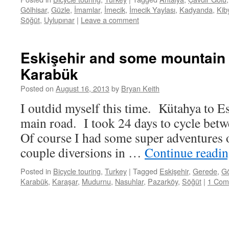
Gölhisar
,
Güzle
,
İmamlar
,
İmecik
,
İmecik Yaylası
,
Kadyanda
,
Kib
Söğüt
,
Uylupınar
|
Leave a comment
Eskişehir and some mountain 
Karabük
Posted on
August 16, 2013
by
Bryan Keith
I outdid myself this time. Kütahya to E
main road. I took 24 days to cycle betw
Of course I had some super adventures 
couple diversions in …
Continue readi
Posted in
Bicycle touring
,
Turkey
|
Tagged
Eskişehir
,
Gerede
,
G
Karabük
,
Karaşar
,
Mudurnu
,
Nasuhlar
,
Pazarköy
,
Söğüt
|
1 Com