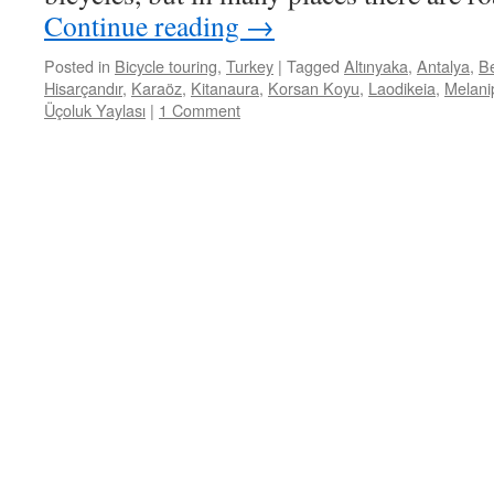
Continue reading
→
Posted in
Bicycle touring
,
Turkey
|
Tagged
Altınyaka
,
Antalya
,
Be
Hisarçandır
,
Karaöz
,
Kitanaura
,
Korsan Koyu
,
Laodikeia
,
Melani
Üçoluk Yaylası
|
1 Comment