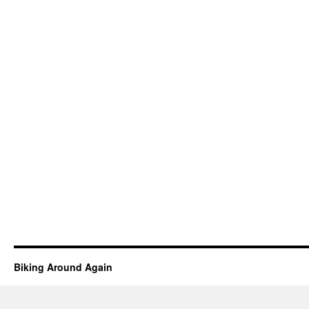
Biking Around Again