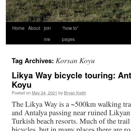
Home
About
join
“how to”
me
pages
Korsan Koyu
Tag Archives:
Likya Way bicycle touring: An
Koyu
Posted on
May 24, 2021
by
Bryan Keith
The Likya Way is a ~500km walking trai
and Antalya passing near ruined Likyan
Turkish beach resorts. Much of the trail 
bicycles, but in many places there are r