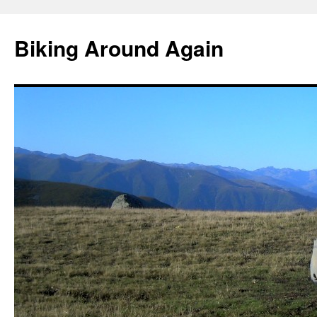
Skip
to
Biking Around Again
content