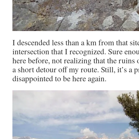
I descended less than a km from that sit
intersection that I recognized. Sure en
here before, not realizing that the ruins
a short detour off my route. Still, it’s a p
disappointed to be here again.