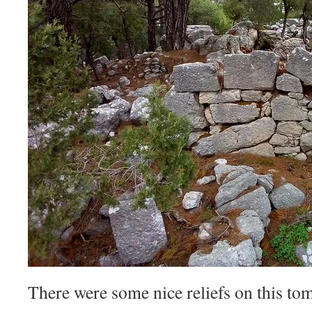
There were some nice reliefs on this tom