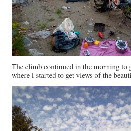
The climb continued in the morning to 
where I started to get views of the beaut