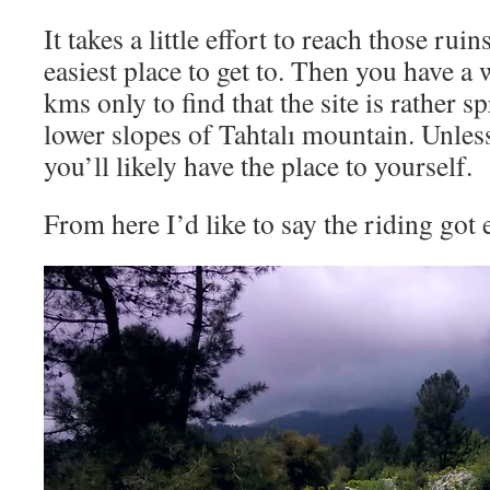
It takes a little effort to reach those rui
easiest place to get to. Then you have a w
kms only to find that the site is rather s
lower slopes of Tahtalı mountain. Unless
you’ll likely have the place to yourself.
From here I’d like to say the riding got e