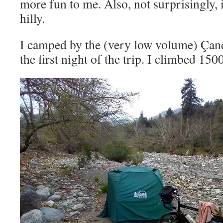
more fun to me. Also, not surprisingly, 
hilly.
I camped by the (very low volume) Çan
the first night of the trip. I climbed 150