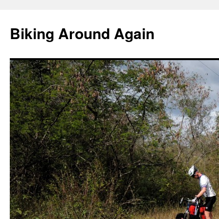
Skip
to
Biking Around Again
content