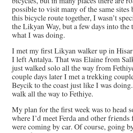
bicycles, but in many places there are ro
possible to visit many of the same sites
this bicycle route together, I wasn’t spec
the Likyan Way, but a few days into the tr
what I was doing.
I met my first Likyan walker up in Hisa
I left Antalya. That was Elaine from Sal
just walked solo all the way from Fethiy
couple days later I met a trekking coup
Beycik to the coast just like I was doin
walk all the way to Fethiye.
My plan for the first week was to head 
where I’d meet Ferda and other friends
were coming by car. Of course, going b