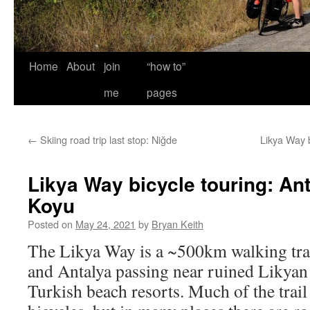
Home
About
join
“how to”
me
pages
←
Skiing road trip last stop: Niğde
Likya Way 
Likya Way bicycle touring: An
Koyu
Posted on
May 24, 2021
by
Bryan Keith
The Likya Way is a ~500km walking trai
and Antalya passing near ruined Likyan
Turkish beach resorts. Much of the trail 