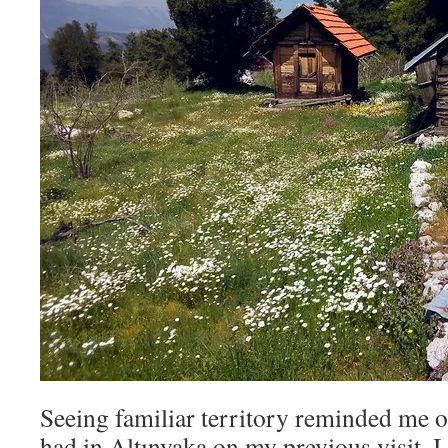
Seeing familiar territory reminded me o
had in Altınyaka on my previous visit. 