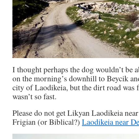
I thought perhaps the dog wouldn’t be a
on the morning’s downhill to Beycik an
city of Laodikeia, but the dirt road was 
wasn’t so fast.
Please do not get Likyan Laodikeia nea
Frigian (or Biblical?)
Laodikeia near De