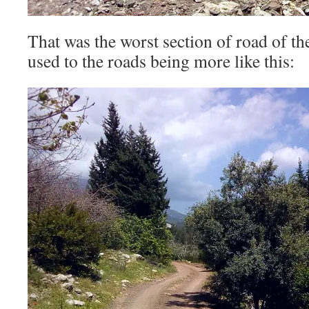
That was the worst section of road of t
used to the roads being more like this: