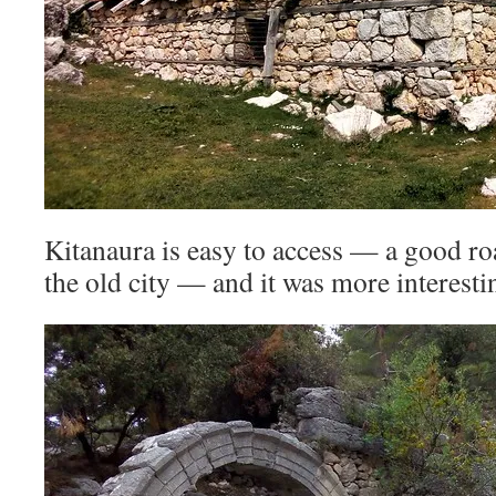
Kitanaura is easy to access — a good ro
the old city — and it was more interesti