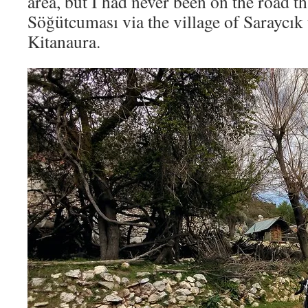
area, but I had never been on the road t
Söğütcuması via the village of Saraycık 
Kitanaura.