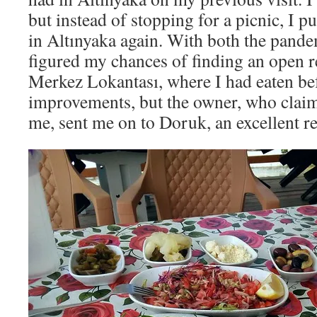
but instead of stopping for a picnic, I p
in Altınyaka again. With both the pand
figured my chances of finding an open r
Merkez Lokantası, where I had eaten bef
improvements, but the owner, who cla
me, sent me on to Doruk, an excellent 