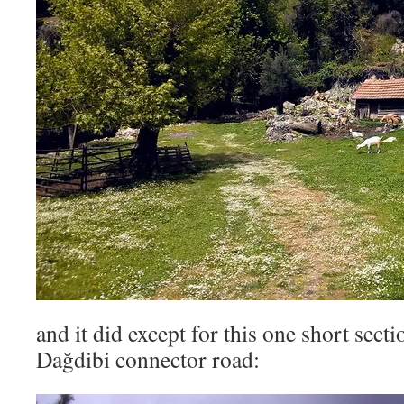
and it did except for this one short sect
Dağdibi connector road: