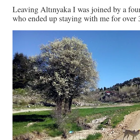
Leaving Altınyaka I was joined by a fo
who ended up staying with me for over