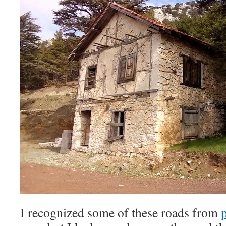
I recognized some of these roads from