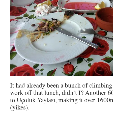
It had already been a bunch of climbing 
work off that lunch, didn’t I? Another
to Üçoluk Yaylası, making it over 1600m
(yikes).