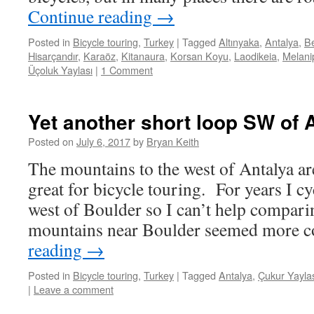
Continue reading
→
Posted in
Bicycle touring
,
Turkey
|
Tagged
Altınyaka
,
Antalya
,
Be
Hisarçandır
,
Karaöz
,
Kitanaura
,
Korsan Koyu
,
Laodikeia
,
Melani
Üçoluk Yaylası
|
1 Comment
Yet another short loop SW of 
Posted on
July 6, 2017
by
Bryan Keith
The mountains to the west of Antalya ar
great for bicycle touring. For years I c
west of Boulder so I can’t help compari
mountains near Boulder seemed more 
reading
→
Posted in
Bicycle touring
,
Turkey
|
Tagged
Antalya
,
Çukur Yayla
|
Leave a comment