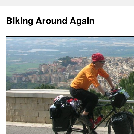
Skip
to
Biking Around Again
content