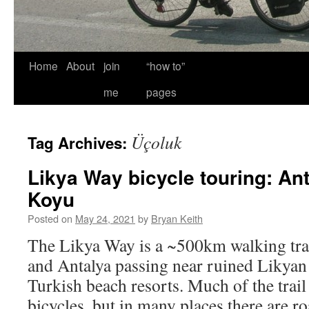
Home
About
join
“how to”
me
pages
Üçoluk
Tag Archives:
Likya Way bicycle touring: An
Koyu
Posted on
May 24, 2021
by
Bryan Keith
The Likya Way is a ~500km walking trai
and Antalya passing near ruined Likyan
Turkish beach resorts. Much of the trail 
bicycles, but in many places there are r