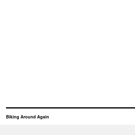
Biking Around Again