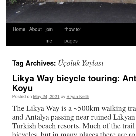
Home
About
join
“how to”
me
pages
Üçoluk Yaylası
Tag Archives:
Likya Way bicycle touring: An
Koyu
Posted on
May 24, 2021
by
Bryan Keith
The Likya Way is a ~500km walking trai
and Antalya passing near ruined Likyan
Turkish beach resorts. Much of the trail 
bicycles, but in many places there are r