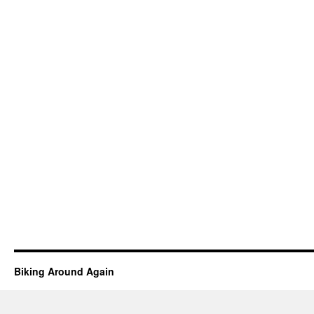
Biking Around Again