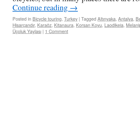
Continue reading
→
Posted in
Bicycle touring
,
Turkey
|
Tagged
Altınyaka
,
Antalya
,
Be
Hisarçandır
,
Karaöz
,
Kitanaura
,
Korsan Koyu
,
Laodikeia
,
Melani
Üçoluk Yaylası
|
1 Comment