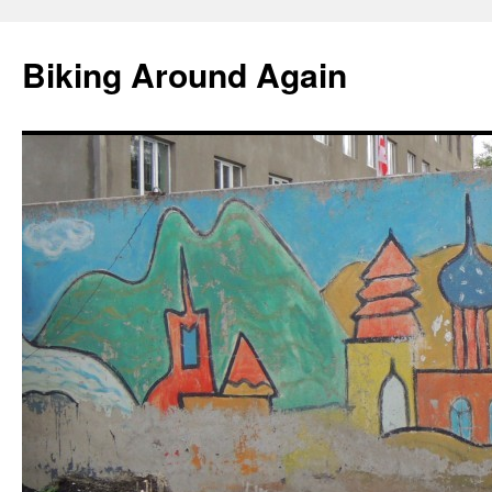
Skip
to
Biking Around Again
content