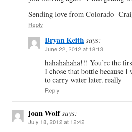
Sending love from Colorado- Crai
Reply
Bryan Keith
says:
June 22, 2012 at 18:13
hahahahaha!!! You’re the firs
I chose that bottle because I
to carry water later. really
Reply
joan Wolf
says:
July 18, 2012 at 12:42