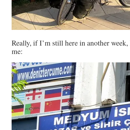
Really, if I’m still here in another week, 
me: