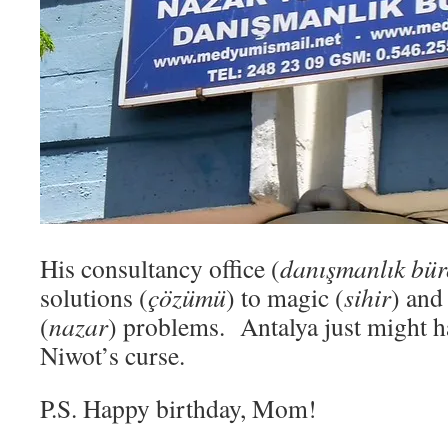
His consultancy office (
danışmanlık bü
solutions (
çözümü
) to magic (
sihir
) and
(
nazar
) problems. Antalya just might h
Niwot’s curse.
P.S. Happy birthday, Mom!