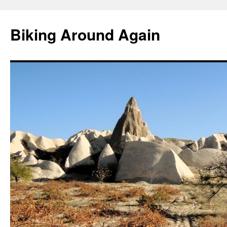
Skip
to
Biking Around Again
content