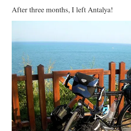
After three months, I left Antalya!