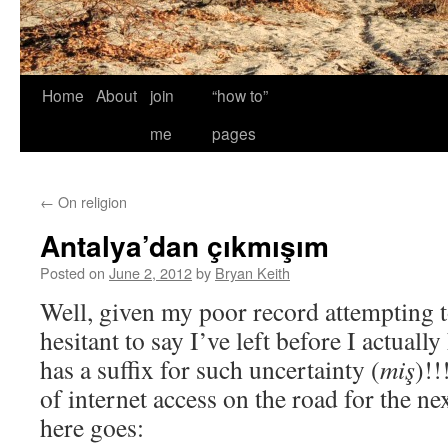
Home
About
join
“how to”
me
pages
←
On religion
Antalya’dan çıkmışım
Posted on
June 2, 2012
by
Bryan Keith
Well, given my poor record attempting t
hesitant to say I’ve left before I actual
has a suffix for such uncertainty (
miş
)!!
of internet access on the road for the n
here goes: