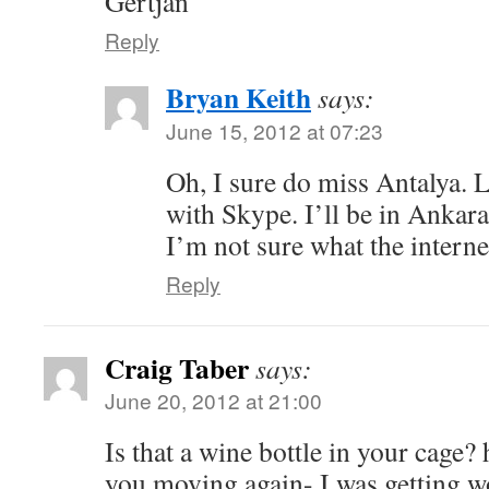
Gertjan
Reply
Bryan Keith
says:
June 15, 2012 at 07:23
Oh, I sure do miss Antalya. L
with Skype. I’ll be in Ankara
I’m not sure what the internet
Reply
Craig Taber
says:
June 20, 2012 at 21:00
Is that a wine bottle in your cage
you moving again- I was getting w