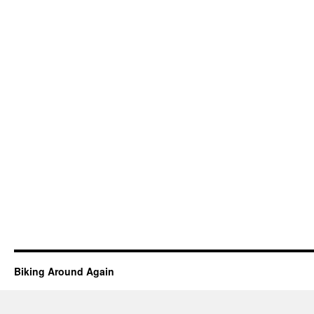
Biking Around Again