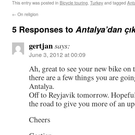
This entry was posted in
Bicycle touring
,
Turkey
and tagged
Ant
←
On religion
5 Responses to
Antalya’dan çı
gertjan
says:
June 3, 2012 at 00:09
Ah, great to see your new bike on 
there are a few things you are goi
Antalya.
Off to Reyjavik tomorrow. Hopeful
the road to give you more of an up
Cheers