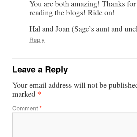
You are both amazing! Thanks for 
reading the blogs! Ride on!
Hal and Joan (Sage’s aunt and unc
Reply
Leave a Reply
Your email address will not be publishe
*
marked
Comment
*