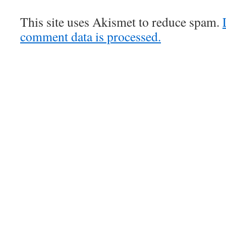
This site uses Akismet to reduce spam.
comment data is processed.