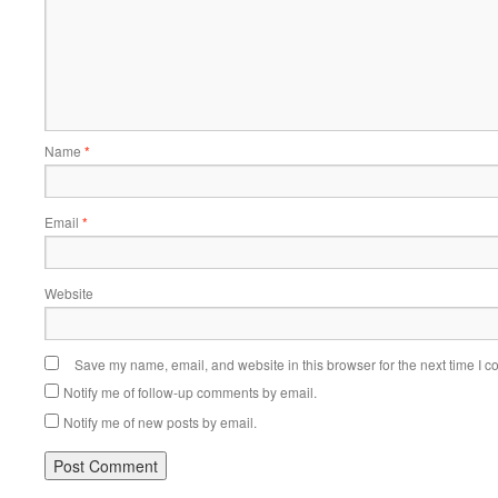
Name
*
Email
*
Website
Save my name, email, and website in this browser for the next time I 
Notify me of follow-up comments by email.
Notify me of new posts by email.