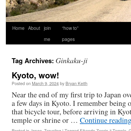
Home
About
join
“how to”
me
pages
Ginkaku-ji
Tag Archives:
Kyoto, wow!
Posted on
March 9, 2024
by
Bryan Keith
Near the end of my first trip to Japan ov
a few days in Kyoto. I remember being
that bicycle tour, before arriving in Ky
temple or shrine or …
Continue readin
Posted in
Japan
,
Traveling
|
Tagged
Eikando Zenrin-ji Temple
,
G