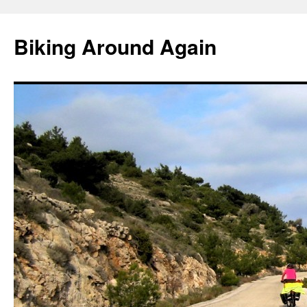
Skip
to
Biking Around Again
content