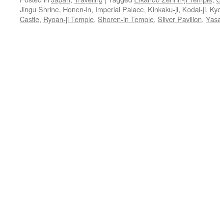
Jingu Shrine
,
Honen-in
,
Imperial Palace
,
Kinkaku-ji
,
Kodai-ji
,
Ky
Castle
,
Ryoan-ji Temple
,
Shoren-in Temple
,
Silver Pavilion
,
Yasa