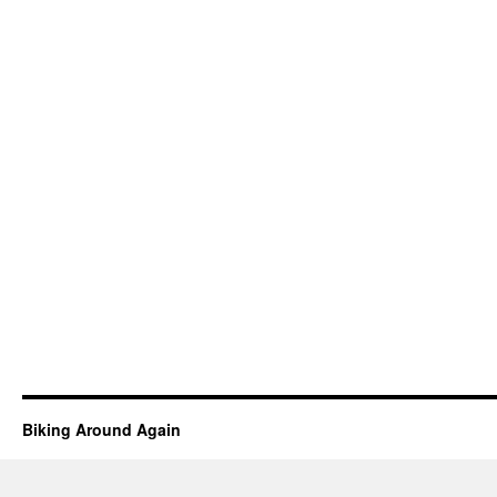
Biking Around Again