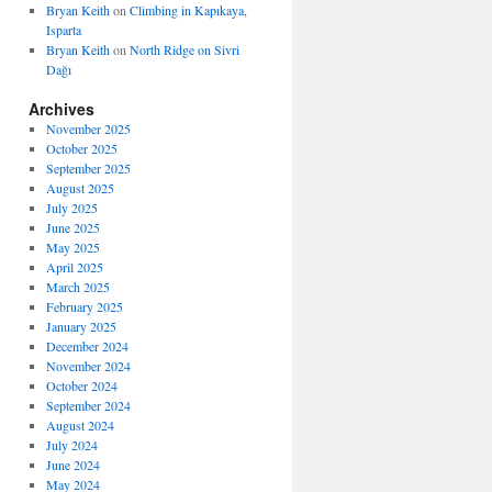
Bryan Keith
on
Climbing in Kapıkaya,
Isparta
Bryan Keith
on
North Ridge on Sivri
Dağı
Archives
November 2025
October 2025
September 2025
August 2025
July 2025
June 2025
May 2025
April 2025
March 2025
February 2025
January 2025
December 2024
November 2024
October 2024
September 2024
August 2024
July 2024
June 2024
May 2024