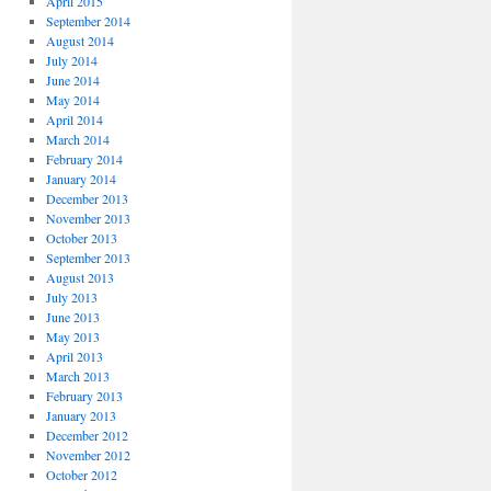
April 2015
September 2014
August 2014
July 2014
June 2014
May 2014
April 2014
March 2014
February 2014
January 2014
December 2013
November 2013
October 2013
September 2013
August 2013
July 2013
June 2013
May 2013
April 2013
March 2013
February 2013
January 2013
December 2012
November 2012
October 2012