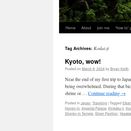
Home
About
join me
“how to”
Kodai-ji
Tag Archives:
Kyoto, wow!
Posted on
March 9, 2024
by
Bryan Keith
Near the end of my first trip to Jap
being overwhelmed. During that bicy
shrine or …
Continue reading
→
Posted in
Japan
,
Traveling
|
Tagged
Eikan
Honen-in
,
Imperial Palace
,
Kinkaku-ji
,
Kod
Shoren-in Temple
,
Silver Pavilion
,
Yasaka