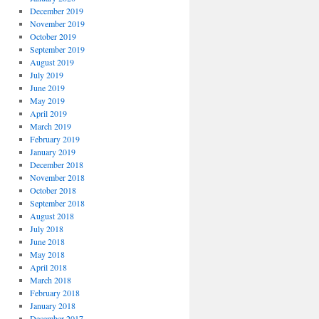
December 2019
November 2019
October 2019
September 2019
August 2019
July 2019
June 2019
May 2019
April 2019
March 2019
February 2019
January 2019
December 2018
November 2018
October 2018
September 2018
August 2018
July 2018
June 2018
May 2018
April 2018
March 2018
February 2018
January 2018
December 2017