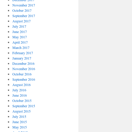
November 2017
October 2017
September 2017
August 2017
July 2017
June 2017
May 2017
April 2017
March 2017
February 2017
January 2017
December 2016
November 2016
October 2016
September 2016
August 2016
July 2016
June 2016
October 2015
September 2015
August 2015
July 2015
June 2015
May 2015