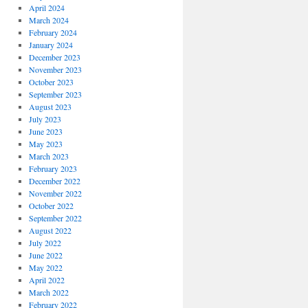
April 2024
March 2024
February 2024
January 2024
December 2023
November 2023
October 2023
September 2023
August 2023
July 2023
June 2023
May 2023
March 2023
February 2023
December 2022
November 2022
October 2022
September 2022
August 2022
July 2022
June 2022
May 2022
April 2022
March 2022
February 2022