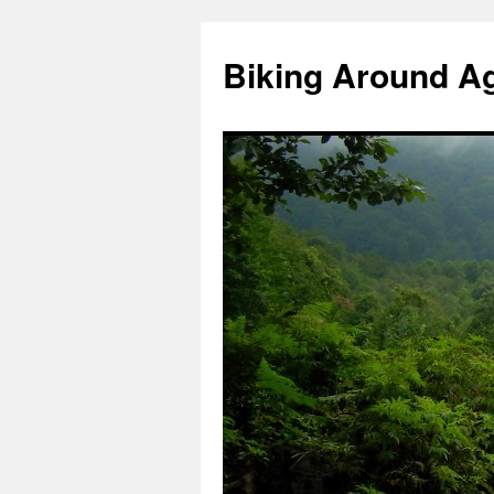
Skip
to
Biking Around A
content