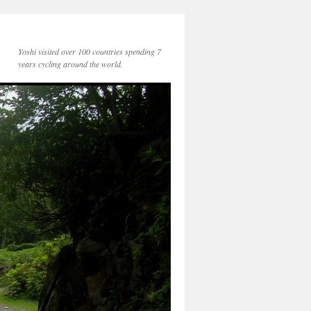
Yoshi visited over 100 countries spending 7
years cycling around the world.