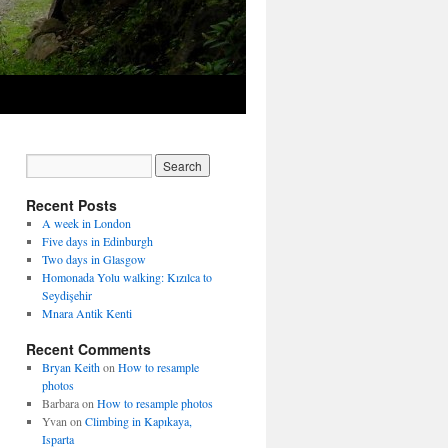
Recent Posts
A week in London
Five days in Edinburgh
Two days in Glasgow
Homonada Yolu walking: Kızılca to
Seydişehir
Mnara Antik Kenti
Recent Comments
Bryan Keith
on
How to resample
photos
Barbara
on
How to resample photos
Yvan
on
Climbing in Kapıkaya,
Isparta