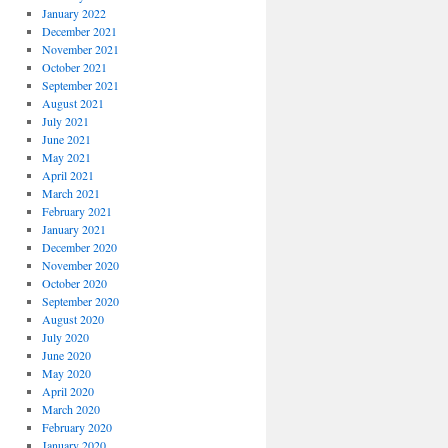
January 2022
December 2021
November 2021
October 2021
September 2021
August 2021
July 2021
June 2021
May 2021
April 2021
March 2021
February 2021
January 2021
December 2020
November 2020
October 2020
September 2020
August 2020
July 2020
June 2020
May 2020
April 2020
March 2020
February 2020
January 2020