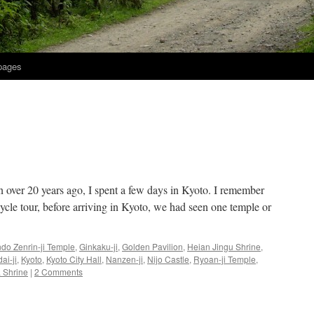
 pages
an over 20 years ago, I spent a few days in Kyoto. I remember
cle tour, before arriving in Kyoto, we had seen one temple or
do Zenrin-ji Temple
,
Ginkaku-ji
,
Golden Pavilion
,
Heian Jingu Shrine
,
ai-ji
,
Kyoto
,
Kyoto City Hall
,
Nanzen-ji
,
Nijo Castle
,
Ryoan-ji Temple
,
 Shrine
|
2 Comments