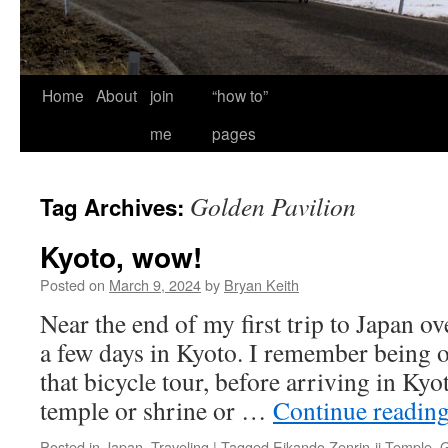
Home
About
join
“how to”
me
pages
Golden Pavilion
Tag Archives:
Kyoto, wow!
Posted on
March 9, 2024
by
Bryan Keith
Near the end of my first trip to Japan ov
a few days in Kyoto. I remember being
that bicycle tour, before arriving in Ky
temple or shrine or …
Continue readin
Posted in
Japan
,
Traveling
|
Tagged
Eikando Zenrin-ji Temple
,
G