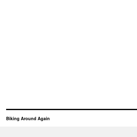
Biking Around Again