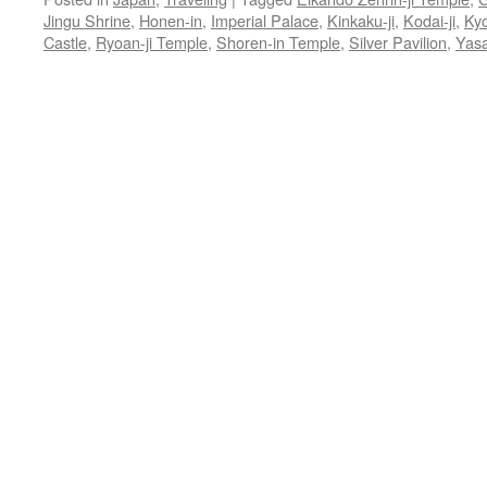
Jingu Shrine
,
Honen-in
,
Imperial Palace
,
Kinkaku-ji
,
Kodai-ji
,
Ky
Castle
,
Ryoan-ji Temple
,
Shoren-in Temple
,
Silver Pavilion
,
Yasa