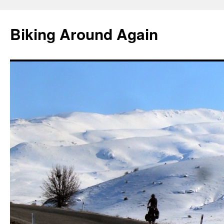
Skip
to
Biking Around Again
content