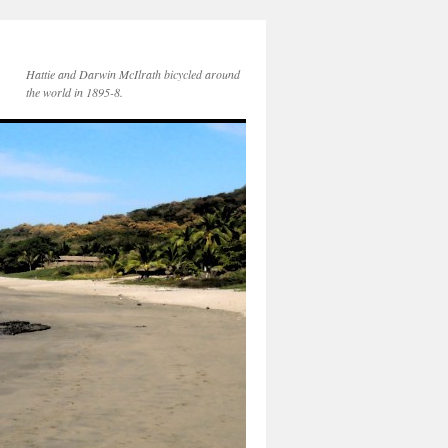
Hattie and Darwin McIlrath bicycled around
the world in 1895-8.