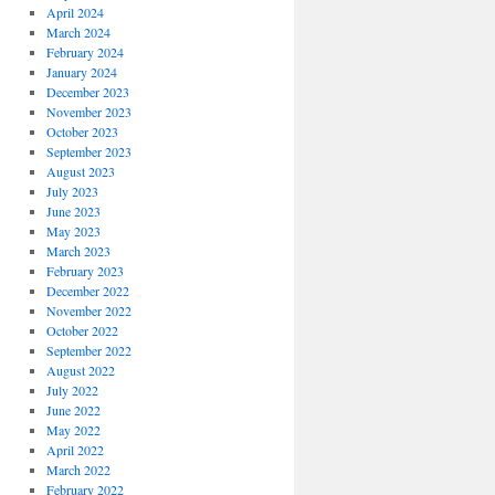
April 2024
March 2024
February 2024
January 2024
December 2023
November 2023
October 2023
September 2023
August 2023
July 2023
June 2023
May 2023
March 2023
February 2023
December 2022
November 2022
October 2022
September 2022
August 2022
July 2022
June 2022
May 2022
April 2022
March 2022
February 2022