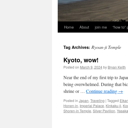
Home
About
join me
“how to”
Ryoan-ji Temple
Tag Archives:
Kyoto, wow!
Posted on
March 9, 2024
by
Bryan Keith
Near the end of my first trip to Jap
being overwhelmed. During that bicy
shrine or …
Continue reading
→
Posted in
Japan
,
Traveling
|
Tagged
Eikan
Honen-in
,
Imperial Palace
,
Kinkaku-ji
,
Kod
Shoren-in Temple
,
Silver Pavilion
,
Yasaka