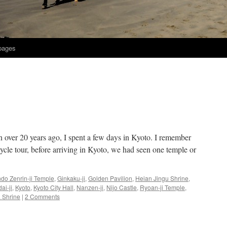
 pages
an over 20 years ago, I spent a few days in Kyoto. I remember
cle tour, before arriving in Kyoto, we had seen one temple or
do Zenrin-ji Temple
,
Ginkaku-ji
,
Golden Pavilion
,
Heian Jingu Shrine
,
ai-ji
,
Kyoto
,
Kyoto City Hall
,
Nanzen-ji
,
Nijo Castle
,
Ryoan-ji Temple
,
 Shrine
|
2 Comments