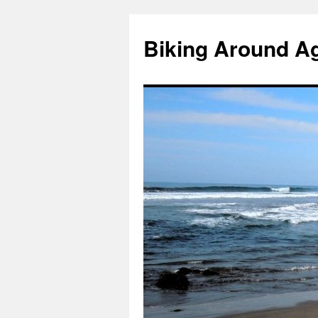
Skip
to
Biking Around A
content