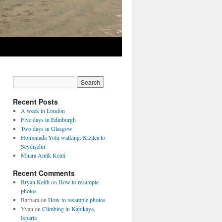
Recent Posts
A week in London
Five days in Edinburgh
Two days in Glasgow
Homonada Yolu walking: Kızılca to
Seydişehir
Mnara Antik Kenti
Recent Comments
Bryan Keith
on
How to resample
photos
Barbara
on
How to resample photos
Yvan
on
Climbing in Kapıkaya,
Isparta