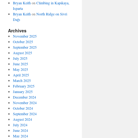
Bryan Keith
on
Climbing in Kapıkaya,
Isparta
Bryan Keith
on
North Ridge on Sivri
Dağı
Archives
November 2025
October 2025
September 2025
August 2025
July 2025
June 2025
May 2025
April 2025
March 2025
February 2025
January 2025
December 2024
November 2024
October 2024
September 2024
August 2024
July 2024
June 2024
May 2024