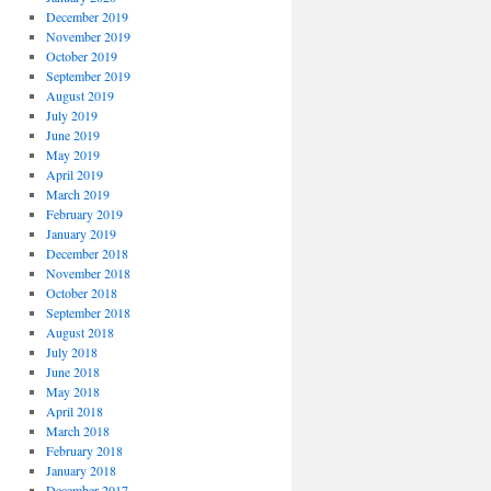
December 2019
November 2019
October 2019
September 2019
August 2019
July 2019
June 2019
May 2019
April 2019
March 2019
February 2019
January 2019
December 2018
November 2018
October 2018
September 2018
August 2018
July 2018
June 2018
May 2018
April 2018
March 2018
February 2018
January 2018
December 2017