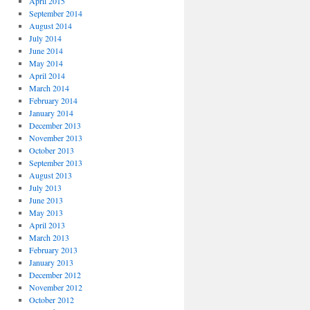
April 2015
September 2014
August 2014
July 2014
June 2014
May 2014
April 2014
March 2014
February 2014
January 2014
December 2013
November 2013
October 2013
September 2013
August 2013
July 2013
June 2013
May 2013
April 2013
March 2013
February 2013
January 2013
December 2012
November 2012
October 2012