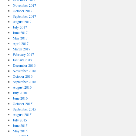
November 2017
October 2017
September 2017
August 2017
July 2017
June 2017
May 2017
April 2017
March 2017
February 2017
January 2017
December 2016
November 2016
October 2016
September 2016
August 2016
July 2016
June 2016
October 2015
September 2015
August 2015
July 2015
June 2015
May 2015