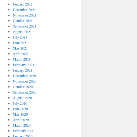
January 2022
December 2021
November 2021
October 2021
September 2021
August 2021
July 2021
June 2021
May 2021
April 2021
March 2021
February 2021
January 2021
December 2020
November 2020
October 2020
September 2020
August 2020
July 2020
June 2020
May 2020
April 2020
March 2020
February 2020
January 2020