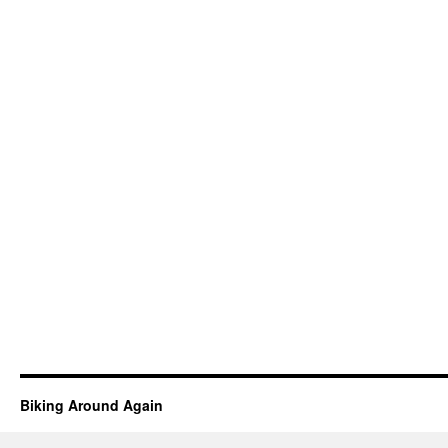
Biking Around Again