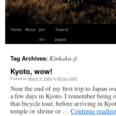
Home
About
join
“how to”
me
pages
Kinkaku-ji
Tag Archives:
Kyoto, wow!
Posted on
March 9, 2024
by
Bryan Keith
Near the end of my first trip to Japan ov
a few days in Kyoto. I remember being
that bicycle tour, before arriving in Ky
temple or shrine or …
Continue readin