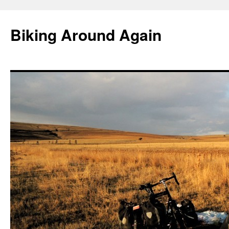
Skip
to
Biking Around Again
content