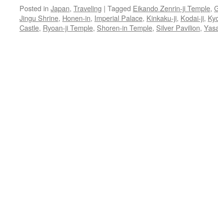
Posted in
Japan
,
Traveling
|
Tagged
Eikando Zenrin-ji Temple
,
G
Jingu Shrine
,
Honen-in
,
Imperial Palace
,
Kinkaku-ji
,
Kodai-ji
,
Ky
Castle
,
Ryoan-ji Temple
,
Shoren-in Temple
,
Silver Pavilion
,
Yasa