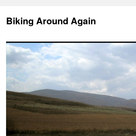
Skip
to
Biking Around Again
content