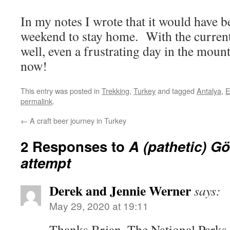
In my notes I wrote that it would have 
weekend to stay home. With the current
well, even a frustrating day in the mou
now!
This entry was posted in
Trekking
,
Turkey
and tagged
Antalya
,
E
permalink
.
←
A craft beer journey in Turkey
2 Responses to
A (pathetic) 
attempt
Derek and Jennie Werner
says:
May 29, 2020 at 19:11
Thanks Brian. The National Parks 