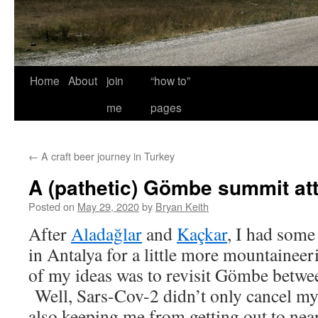
Home
About
join
“how to”
me
pages
←
A craft beer journey in Turkey
A (pathetic) Gömbe summit at
Posted on
May 29, 2020
by
Bryan Keith
After
Aladağlar
and
Kaçkar
, I had some
in Antalya for a little more mountainee
of my ideas was to revisit Gömbe betw
Well, Sars-Cov-2 didn’t only cancel my N
also keeping me from getting out to nea