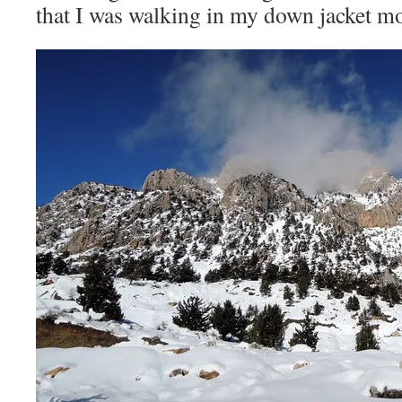
that I was walking in my down jacket mo