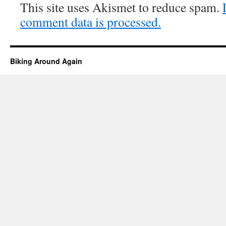
This site uses Akismet to reduce spam.
comment data is processed.
Biking Around Again