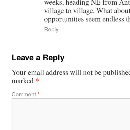
weeks, heading NE from Anta
village to village. What abo
opportunities seem endless t
Reply
Leave a Reply
Your email address will not be publishe
*
marked
Comment
*