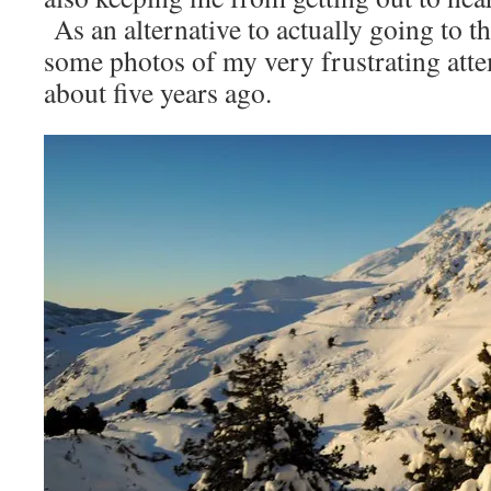
As an alternative to actually going to t
some photos of my very frustrating at
about five years ago.