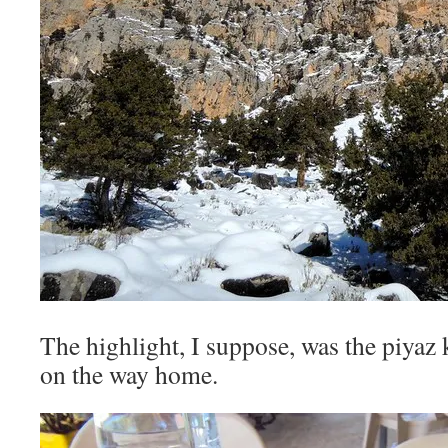
The highlight, I suppose, was the piyaz 
on the way home.