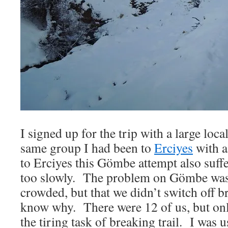
I signed up for the trip with a large loc
same group I had been to
Erciyes
with a
to Erciyes this Gömbe attempt also suf
too slowly. The problem on Gömbe wasn’
crowded, but that we didn’t switch off br
know why. There were 12 of us, but on
the tiring task of breaking trail. I was u