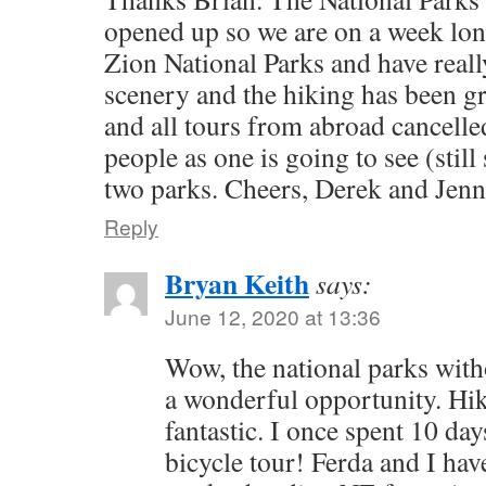
opened up so we are on a week lon
Zion National Parks and have reall
scenery and the hiking has been g
and all tours from abroad cancelled
people as one is going to see (stil
two parks. Cheers, Derek and Jenn
Reply
Bryan Keith
says:
June 12, 2020 at 13:36
Wow, the national parks with
a wonderful opportunity. Hik
fantastic. I once spent 10 day
bicycle tour! Ferda and I ha