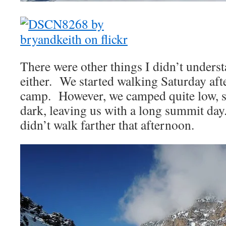
There were other things I didn’t under
either. We started walking Saturday aft
camp. However, we camped quite low, s
dark, leaving us with a long summit da
didn’t walk farther that afternoon.