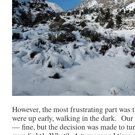
However, the most frustrating part was
were up early, walking in the dark. Our
— fine, but the decision was made to tur