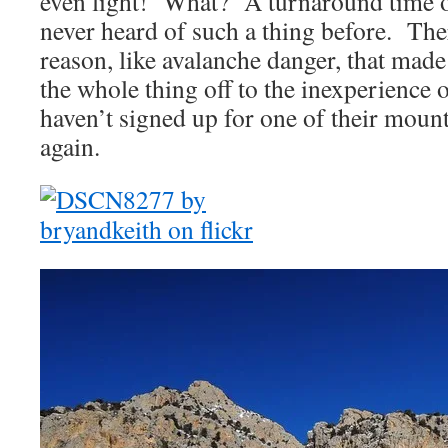
even light! What? A turnaround time 
never heard of such a thing before. The
reason, like avalanche danger, that mad
the whole thing off to the inexperience o
haven’t signed up for one of their mou
again.