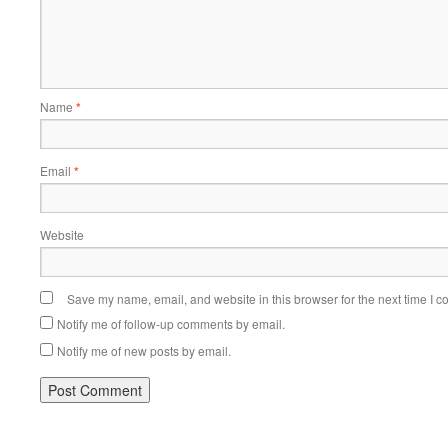
Name
*
Email
*
Website
Save my name, email, and website in this browser for the next time I 
Notify me of follow-up comments by email.
Notify me of new posts by email.