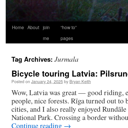
Home
About
join
“how to”
me
pages
Jurmala
Tag Archives:
Bicycle touring Latvia: Pilsru
Posted on
January 24, 2025
by
Bryan Keith
Wow, Latvia was great — good riding, ex
people, nice forests. Rīga turned out to
cities, and I also really enjoyed Rundāl
National Park. Crossing a border witho
Continue reading
→