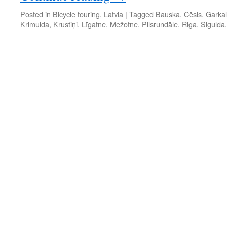
Posted in
Bicycle touring
,
Latvia
|
Tagged
Bauska
,
Cēsis
,
Garka
Krimulda
,
Krustiņi
,
Līgatne
,
Mežotne
,
Pilsrundāle
,
Riga
,
Sigulda