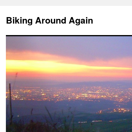
Skip
to
Biking Around Again
content