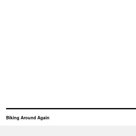
Biking Around Again