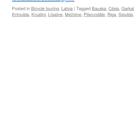
Posted in
Bicycle touring
,
Latvia
|
Tagged
Bauska
,
Cēsis
,
Garka
Krimulda
,
Krustiņi
,
Līgatne
,
Mežotne
,
Pilsrundāle
,
Riga
,
Sigulda