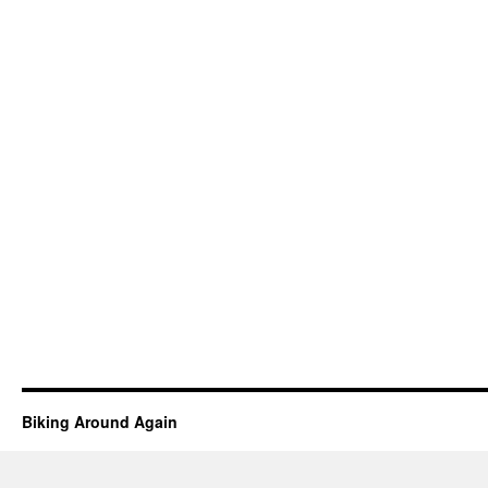
Biking Around Again