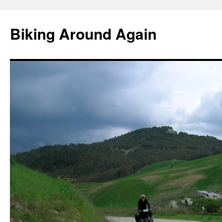
Skip
to
Biking Around Again
content