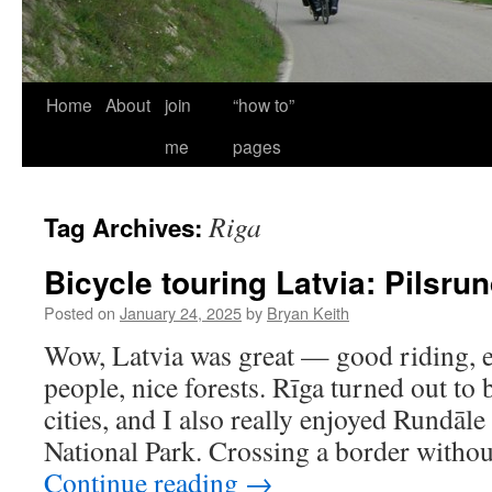
Home
About
join
“how to”
me
pages
Riga
Tag Archives:
Bicycle touring Latvia: Pilsru
Posted on
January 24, 2025
by
Bryan Keith
Wow, Latvia was great — good riding, ex
people, nice forests. Rīga turned out to
cities, and I also really enjoyed Rundāl
National Park. Crossing a border witho
Continue reading
→