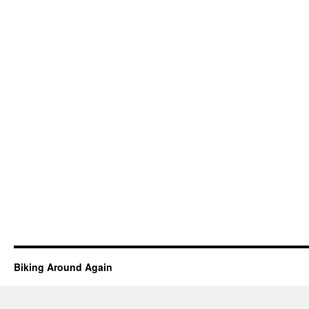
Biking Around Again