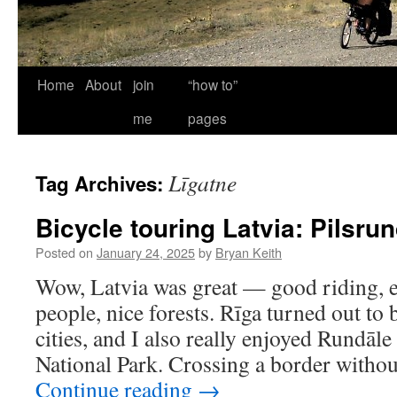
Home
About
join
“how to”
me
pages
Līgatne
Tag Archives:
Bicycle touring Latvia: Pilsru
Posted on
January 24, 2025
by
Bryan Keith
Wow, Latvia was great — good riding, ex
people, nice forests. Rīga turned out to
cities, and I also really enjoyed Rundāl
National Park. Crossing a border witho
Continue reading
→