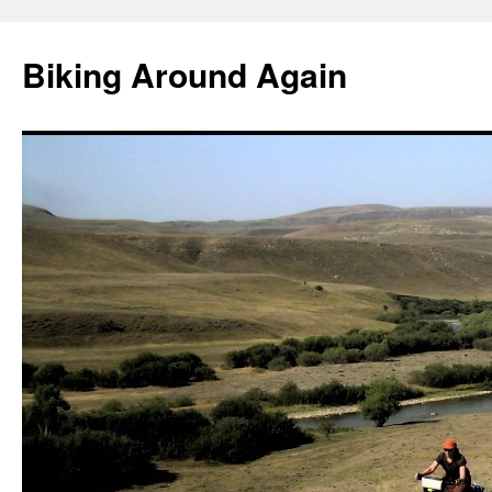
Skip
to
Biking Around Again
content