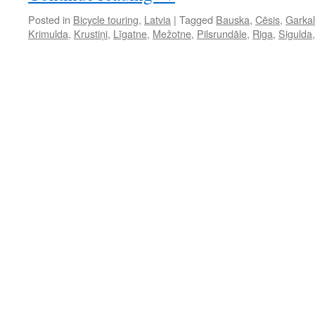
Posted in
Bicycle touring
,
Latvia
|
Tagged
Bauska
,
Cēsis
,
Garka
Krimulda
,
Krustiņi
,
Līgatne
,
Mežotne
,
Pilsrundāle
,
Riga
,
Sigulda