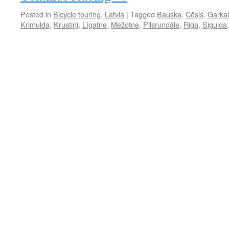
Posted in
Bicycle touring
,
Latvia
|
Tagged
Bauska
,
Cēsis
,
Garka
Krimulda
,
Krustiņi
,
Līgatne
,
Mežotne
,
Pilsrundāle
,
Riga
,
Sigulda