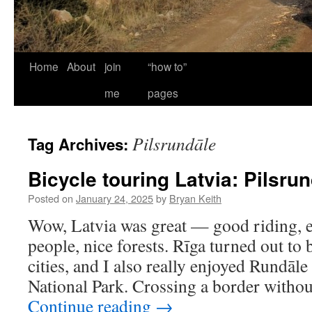
Home
About
join
“how to”
me
pages
Pilsrundāle
Tag Archives:
Bicycle touring Latvia: Pilsru
Posted on
January 24, 2025
by
Bryan Keith
Wow, Latvia was great — good riding, ex
people, nice forests. Rīga turned out to
cities, and I also really enjoyed Rundāl
National Park. Crossing a border witho
Continue reading
→