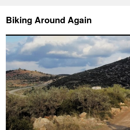
Skip
to
Biking Around Again
content