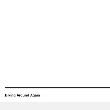
Biking Around Again