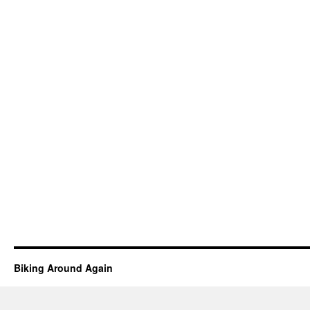
Biking Around Again