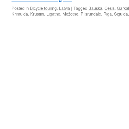
Posted in
Bicycle touring
,
Latvia
|
Tagged
Bauska
,
Cēsis
,
Garka
Krimulda
,
Krustiņi
,
Līgatne
,
Mežotne
,
Pilsrundāle
,
Riga
,
Sigulda