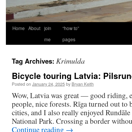
Home
About
join
“how to”
me
pages
Krimulda
Tag Archives:
Bicycle touring Latvia: Pilsru
Posted on
January 24, 2025
by
Bryan Keith
Wow, Latvia was great — good riding, ex
people, nice forests. Rīga turned out to
cities, and I also really enjoyed Rundāl
National Park. Crossing a border witho
Continue reading
→