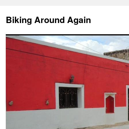
Skip
to
Biking Around Again
content