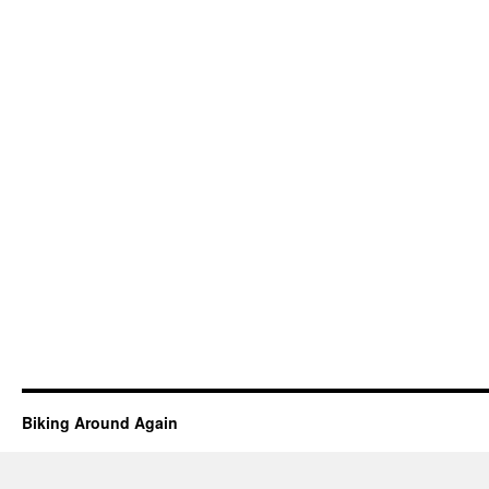
Biking Around Again