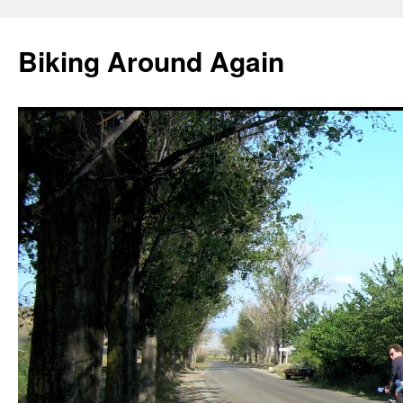
Skip
to
Biking Around Again
content