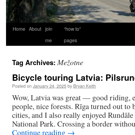
Home
About
join
“how to”
me
pages
Mežotne
Tag Archives:
Bicycle touring Latvia: Pilsru
Posted on
January 24, 2025
by
Bryan Keith
Wow, Latvia was great — good riding, ex
people, nice forests. Rīga turned out to
cities, and I also really enjoyed Rundāl
National Park. Crossing a border witho
Continue reading
→