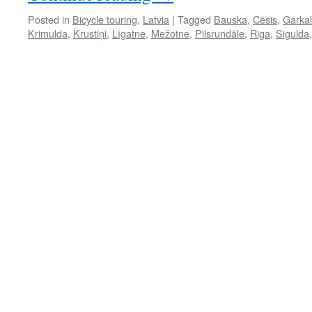
Posted in
Bicycle touring
,
Latvia
|
Tagged
Bauska
,
Cēsis
,
Garka
Krimulda
,
Krustiņi
,
Līgatne
,
Mežotne
,
Pilsrundāle
,
Riga
,
Sigulda