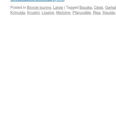
Posted in
Bicycle touring
,
Latvia
|
Tagged
Bauska
,
Cēsis
,
Garka
Krimulda
,
Krustiņi
,
Līgatne
,
Mežotne
,
Pilsrundāle
,
Riga
,
Sigulda