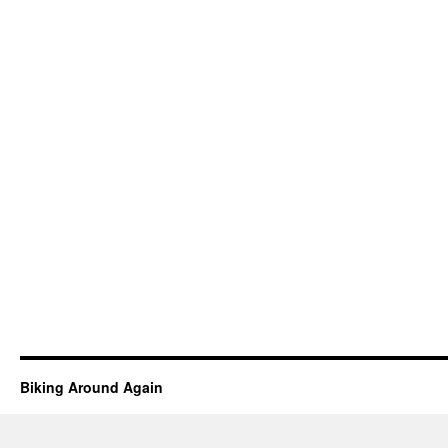
Biking Around Again