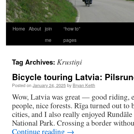
Home
About
join
“how to”
me
pages
Krustiņi
Tag Archives:
Bicycle touring Latvia: Pilsru
Posted on
January 24, 2025
by
Bryan Keith
Wow, Latvia was great — good riding, ex
people, nice forests. Rīga turned out to
cities, and I also really enjoyed Rundāl
National Park. Crossing a border witho
Continue reading
→