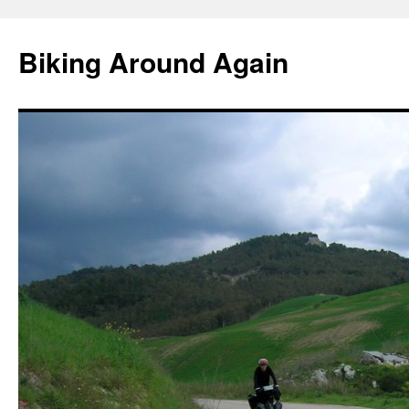
Skip
to
Biking Around Again
content